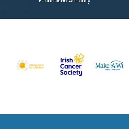
Fundraised Annually