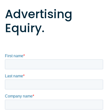
Advertising
Equiry.