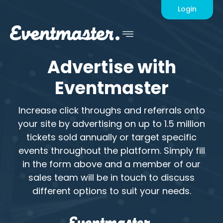
Advertise
Login
Advertise
with
Eventmaster
Increase click throughs and referrals onto
your site by advertising on up to 1.5 million
tickets sold annually or target specific
events throughout the platform. Simply fill
in the form above and a member of our
sales team will be in touch to discuss
different options to suit your needs.