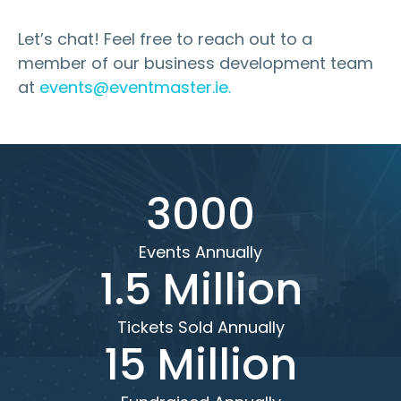
Let’s chat! Feel free to reach out to a
member of our business development team
at
events@eventmaster.ie.
3000
Events Annually
1.5 Million
Tickets Sold Annually
15 Million