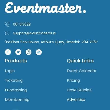
061 513029
support@eventmaster.ie
3rd Floor Park House, Arthur’s Quay, Limerick. V94 YP6P
Products
Quick Links
Login
Event Calendar
Ticketing
Pricing
Fundraising
Case Studies
Membership
Advertise