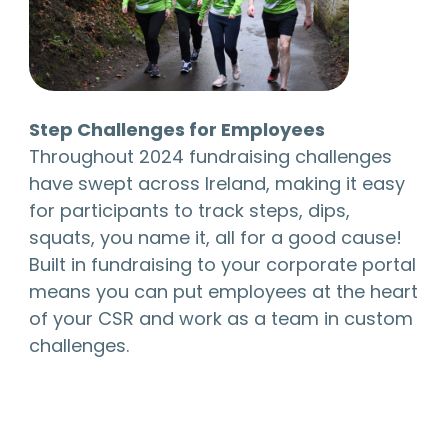
Step Challenges for Employees
Throughout 2024 fundraising challenges
have swept across Ireland, making it easy
for participants to track steps, dips,
squats, you name it, all for a good cause!
Built in fundraising to your corporate portal
means you can put employees at the heart
of your CSR and work as a team in custom
challenges.