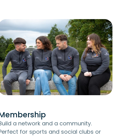
Membership
Build a network and a community.
Perfect for sports and social clubs or