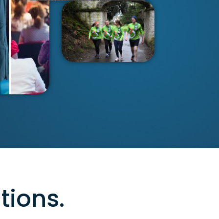
tions.