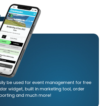
asily be used for event management for free
dar widget, built in marketing tool, order
porting and much more!