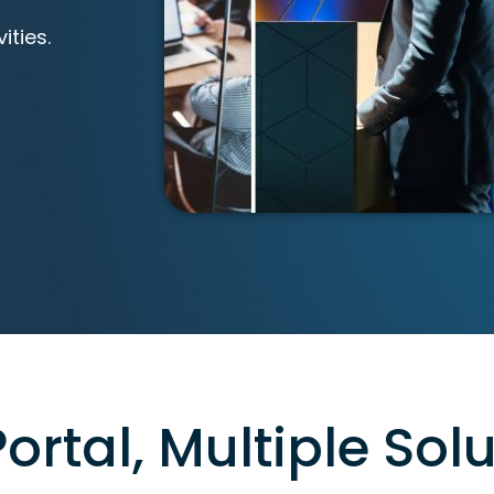
ities.
ortal, Multiple Solu