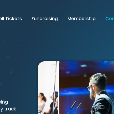
ell Tickets
Fundraising
Membership
Cor
sing
ly track