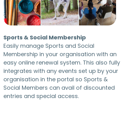
Sports & Social Membership
Easily manage Sports and Social
Membership in your organisation with an
easy online renewal system. This also fully
integrates with any events set up by your
organisation in the portal so Sports &
Social Members can avail of discounted
entries and special access.