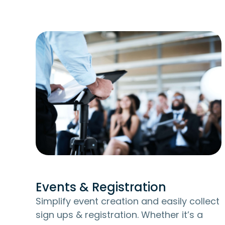
Events & Registration
Simplify event creation and easily collect
sign ups & registration. Whether it’s a