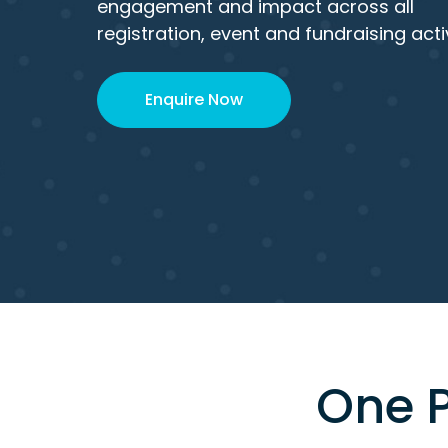
engagement and impact across all
registration, event and fundraising activ
Enquire Now
One P