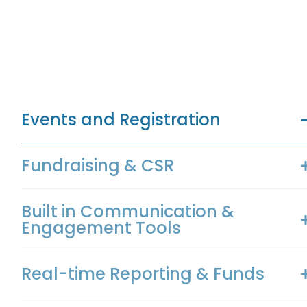
Events and Registration
Fundraising & CSR
Built in Communication &
Engagement Tools
Real-time Reporting & Funds