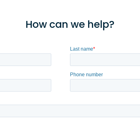
How can we help?