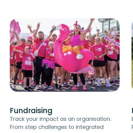
Fundraising
Track your impact as an organisation.
From step challenges to integrated