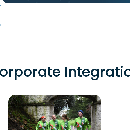
orporate Integrati