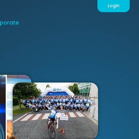
Login
porate