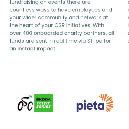
fundraising on events there are
countless ways to have employees and
your wider community and network at
the heart of your CSR initiatives. With
over 400 onboarded charity partners, all
funds are sent in real time via Stripe for
an instant impact.