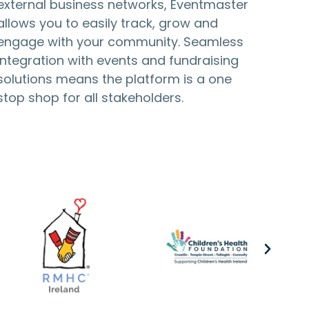
external business networks, Eventmaster
allows you to easily track, grow and
engage with your community. Seamless
integration with events and fundraising
solutions means the platform is a one
stop shop for all stakeholders.