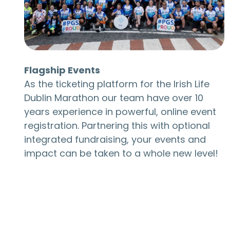
Flagship Events
As the ticketing platform for the Irish Life
Dublin Marathon our team have over 10
years experience in powerful, online event
registration. Partnering this with optional
integrated fundraising, your events and
impact can be taken to a whole new level!