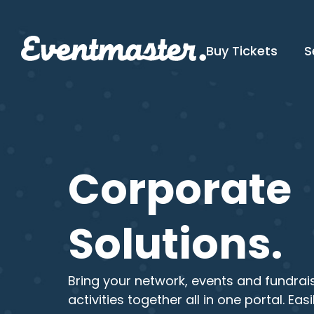
Buy Tickets
S
Corporate
Solutions.
Bring your network, events and fundrai
activities together all in one portal. Easi