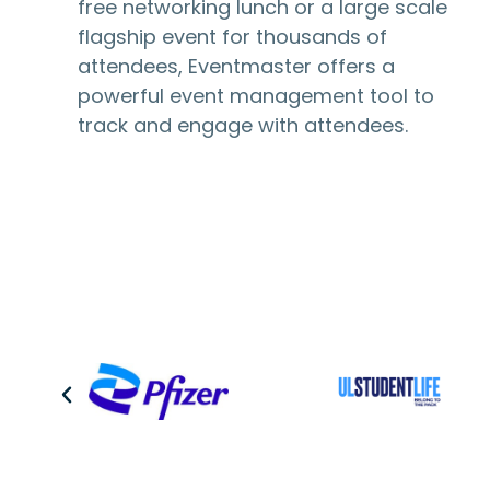
free networking lunch or a large scale
flagship event for thousands of
attendees, Eventmaster offers a
powerful event management tool to
track and engage with attendees.