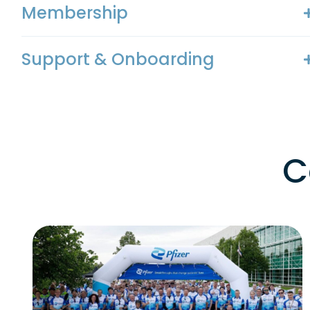
Membership
Support & Onboarding
C