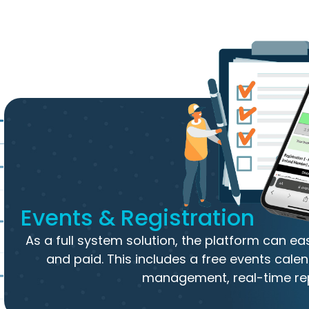
Events & Registration
As a full system solution, the platform can e
and paid. This includes a free events calen
management, real-time re