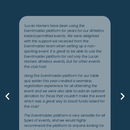
‘Lucan Harriers have been using the
Eventmaster platform for years for our Athletics
Ireland permitted events. We were delighted
with the support we received from the
Eventmaster team when setting up a non-
sporting event. It is great to be able to use the
Eventmaster platform for not only the Lucan
Harriers athletics events, but for other events
the club host.
Using the Eventmaster platform for our table
quiz earlier this year created a seamless
registration experience for all attending the
event and we were also able to add an optional
donation for those that couldn’t make the event
which was a great way to boost funds raised for
the club!
The Eventmaster platform is very versatile for all
types of events, and we would highly
recommend the platform to anyone looking for