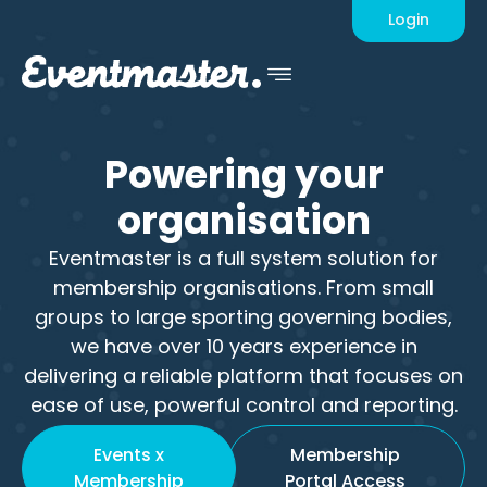
Login
Powering
your
organisation
Eventmaster is a full system solution for
membership organisations. From small
groups to large sporting governing bodies,
we have over 10 years experience in
delivering a reliable platform that focuses on
ease of use, powerful control and reporting.
Events x
Membership
Membership
Portal Access