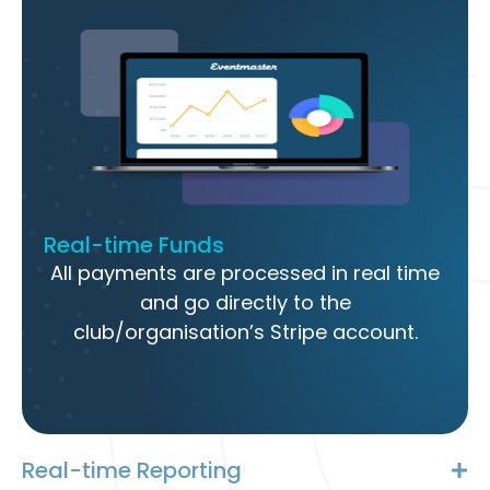
Real-time Funds
All payments are processed in real time
and go directly to the
club/organisation’s Stripe account.
Real-time Reporting