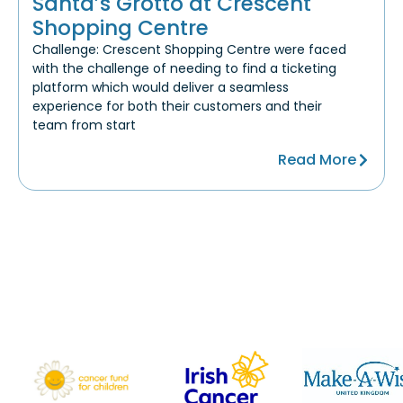
Santa’s Grotto at Crescent
Shopping Centre
Challenge: Crescent Shopping Centre were faced
with the challenge of needing to find a ticketing
platform which would deliver a seamless
experience for both their customers and their
team from start
Read More