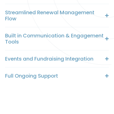
Streamlined Renewal Management
Flow
Built in Communication & Engagement
Tools
Events and Fundraising Integration
Full Ongoing Support