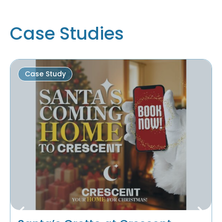
Case Studies
Case Study