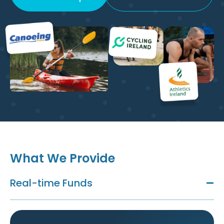
What We Provide
Real-time Funds