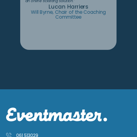
an online ticketing solution.’
Lucan Harriers
Will Byrne, Chair of the Coaching
Committee
061 513029