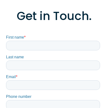
Get in Touch.