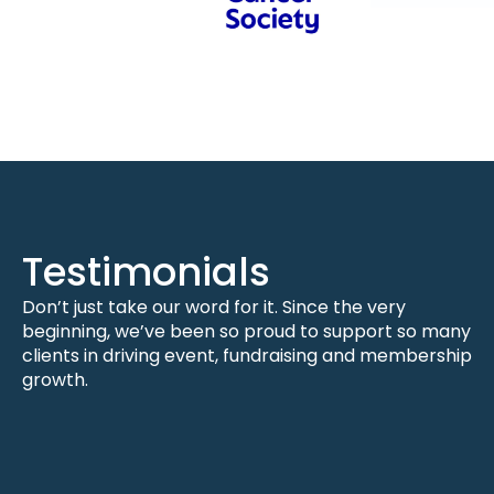
Testimonials
Don’t just take our word for it. Since the very
beginning, we’ve been so proud to support so many
clients in driving event, fundraising and membership
growth.